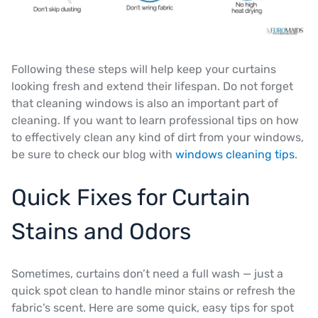
Following these steps will help keep your curtains
looking fresh and extend their lifespan. Do not forget
that cleaning windows is also an important part of
cleaning. If you want to learn professional tips on how
to effectively clean any kind of dirt from your windows,
be sure to check our blog with
windows cleaning tips
.
Quick Fixes for Curtain
Stains and Odors
Sometimes, curtains don’t need a full wash — just a
quick spot clean to handle minor stains or refresh the
fabric’s scent. Here are some quick, easy tips for spot