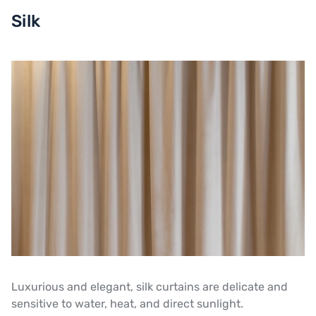
Silk
Luxurious and elegant, silk curtains are delicate and
sensitive to water, heat, and direct sunlight.