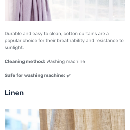
Durable and easy to clean, cotton curtains are a
popular choice for their breathability and resistance to
sunlight.
Cleaning method:
Washing machine
Safe for washing machine:
✔️
Linen