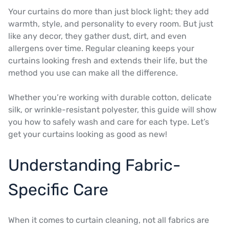
Your curtains do more than just block light; they add
warmth, style, and personality to every room. But just
like any decor, they gather dust, dirt, and even
allergens over time. Regular cleaning keeps your
curtains looking fresh and extends their life, but the
method you use can make all the difference.
Whether you’re working with durable cotton, delicate
silk, or wrinkle-resistant polyester, this guide will show
you how to safely wash and care for each type. Let’s
get your curtains looking as good as new!
Understanding Fabric-
Specific Care
When it comes to curtain cleaning, not all fabrics are