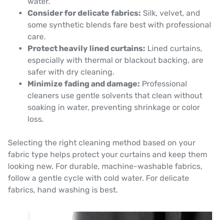
water.
Consider for delicate fabrics:
Silk, velvet, and
some synthetic blends fare best with professional
care.
Protect heavily lined curtains:
Lined curtains,
especially with thermal or blackout backing, are
safer with dry cleaning.
Minimize fading and damage:
Professional
cleaners use gentle solvents that clean without
soaking in water, preventing shrinkage or color
loss.
Selecting the right cleaning method based on your
fabric type helps protect your curtains and keep them
looking new. For durable, machine-washable fabrics,
follow a gentle cycle with cold water. For delicate
fabrics, hand washing is best.