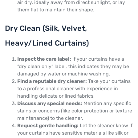
air dry, ideally away from direct sunlight, or lay
them flat to maintain their shape.
Dry Clean (Silk, Velvet,
Heavy/Lined Curtains)
Inspect the care label:
If your curtains have a
“dry clean only” label, this indicates they may be
damaged by water or machine washing.
Find a reputable dry cleaner:
Take your curtains
to a professional cleaner with experience in
handling delicate or lined fabrics.
Discuss any special needs:
Mention any specific
stains or concerns (like color protection or texture
maintenance) to the cleaner.
Request gentle handling:
Let the cleaner know if
your curtains have sensitive materials like silk or