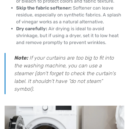
or bleach to protect colors and fabric texture.
Skip the fabric softener:
Softener can leave
residue, especially on synthetic fabrics. A splash
of vinegar works as a natural alternative.
Dry carefully:
Air drying is ideal to avoid
shrinkage, but if using a dryer, set it to low heat
and remove promptly to prevent wrinkles.
Note:
If your curtains are too big to fit into
the washing machine, you can use a
steamer (don't forget to check the curtain's
label. It shouldn’t have “do not steam”
symbol).