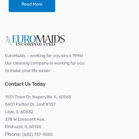
Read More
EuroMaids – working for you since 1996!
Our cleaning company is working for you
to make your life easier
Contact Us Today
1931 Town Dr, Naperville, IL 60565
5401 Patton Dr. Unit #107
Lisle, IL 60532
278 W Crescent Ave,
Elmhurst, IL 60126
Phone:
(630) 737-1080