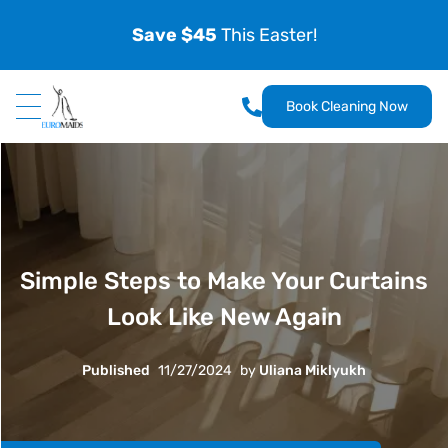
Save $45
This Easter!
Book Cleaning Now
Simple Steps to Make Your Curtains
Look Like New Again
Published
11/27/2024
by
Uliana Miklyukh