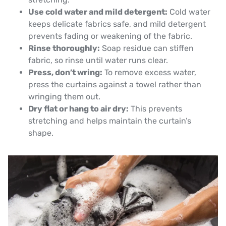
Use cold water and mild detergent:
Cold water
keeps delicate fabrics safe, and mild detergent
prevents fading or weakening of the fabric.
Rinse thoroughly:
Soap residue can stiffen
fabric, so rinse until water runs clear.
Press, don’t wring:
To remove excess water,
press the curtains against a towel rather than
wringing them out.
Dry flat or hang to air dry:
This prevents
stretching and helps maintain the curtain’s
shape.