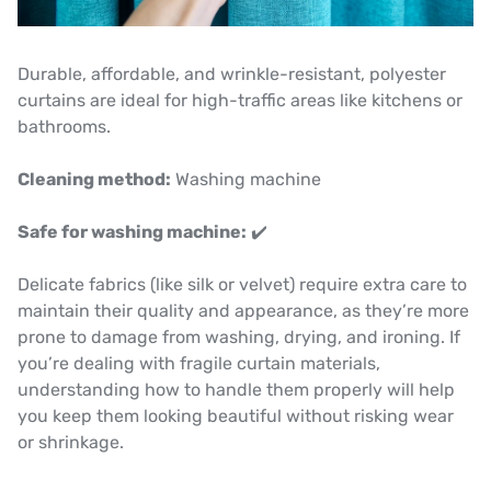
Durable, affordable, and wrinkle-resistant, polyester
curtains are ideal for high-traffic areas like kitchens or
bathrooms.
Cleaning method:
Washing machine
Safe for washing machine:
✔️
Delicate fabrics (like silk or velvet) require extra care to
maintain their quality and appearance, as they’re more
prone to damage from washing, drying, and ironing. If
you’re dealing with fragile curtain materials,
understanding how to handle them properly will help
you keep them looking beautiful without risking wear
or shrinkage.