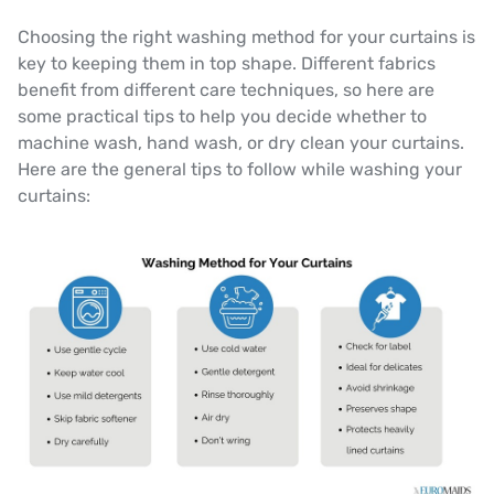
Choosing the right washing method for your curtains is
key to keeping them in top shape. Different fabrics
benefit from different care techniques, so here are
some practical tips to help you decide whether to
machine wash, hand wash, or dry clean your curtains.
Here are the general tips to follow while washing your
curtains: