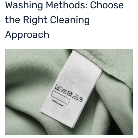
Washing Methods: Choose
the Right Cleaning
Approach