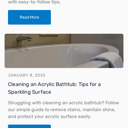
with easy-to-follow tips.
Read More
JANUARY 8, 2025
Cleaning an Acrylic Bathtub: Tips for a
Sparkling Surface
Struggling with cleaning an acrylic bathtub? Follow
our simple guide to remove stains, maintain shine,
and protect your acrylic surface easily.