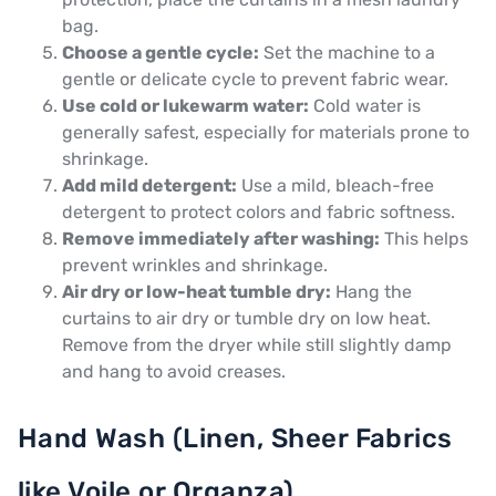
bag.
Choose a gentle cycle:
Set the machine to a
gentle or delicate cycle to prevent fabric wear.
Use cold or lukewarm water:
Cold water is
generally safest, especially for materials prone to
shrinkage.
Add mild detergent:
Use a mild, bleach-free
detergent to protect colors and fabric softness.
Remove immediately after washing:
This helps
prevent wrinkles and shrinkage.
Air dry or low-heat tumble dry:
Hang the
curtains to air dry or tumble dry on low heat.
Remove from the dryer while still slightly damp
and hang to avoid creases.
Hand Wash (Linen, Sheer Fabrics
like Voile or Organza)