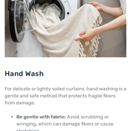
Hand Wash
For delicate or lightly soiled curtains, hand washing is a
gentle and safe method that protects fragile fibers
from damage.
Be gentle with fabric:
Avoid scrubbing or
wringing, which can damage fibers or cause
stretching.