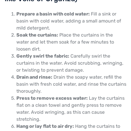
Prepare a basin with cold water:
Fill a sink or
basin with cold water, adding a small amount of
mild detergent.
Soak the curtains:
Place the curtains in the
water and let them soak for a few minutes to
loosen dirt.
Gently swirl the fabric:
Carefully swirl the
curtains in the water. Avoid scrubbing, wringing,
or twisting to prevent damage.
Drain and rinse:
Drain the soapy water, refill the
basin with fresh cold water, and rinse the curtains
thoroughly.
Press to remove excess water:
Lay the curtains
flat on a clean towel and gently press to remove
water. Avoid wringing, as this can cause
stretching.
Hang or lay flat to air dry:
Hang the curtains to