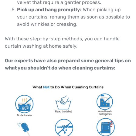
velvet that require a gentler process.
Pick up and hang promptly:
When picking up
your curtains, rehang them as soon as possible to
avoid wrinkles or creasing.
With these step-by-step methods, you can handle
curtain washing at home safely.
Our experts have also prepared some general tips on
what you shouldn’t do when cleaning curtains: