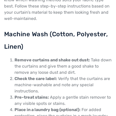
best. Follow these step-by-step instructions based on
your curtain’s material to keep them looking fresh and
well-maintained.
Machine Wash (Cotton, Polyester,
Linen)
Remove curtains and shake out dust:
Take down
the curtains and give them a good shake to
remove any loose dust and dirt.
Check the care label:
Verify that the curtains are
machine-washable and note any special
instructions.
Pre-treat stains:
Apply a gentle stain remover to
any visible spots or stains.
Place in a laundry bag (optional):
For added
protection, place the curtains in a mesh laundry