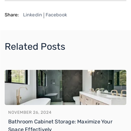
Share:
Linkedin
Facebook
|
Related Posts
NOVEMBER 26, 2024
Bathroom Cabinet Storage: Maximize Your
Space Effectively