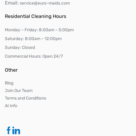
Email:
service@euro-maids.com
Residential Cleaning Hours
Monday – Friday: 8:00am – 5:00pm
Saturday: 8:00am – 12:00pm
Sunday: Closed
Commercial Hours: Open 24/7
Other
Blog
Join Our Team
Terms and Conditions
AI Info