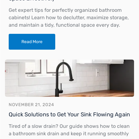
Get expert tips for perfectly organized bathroom
cabinets! Learn how to declutter, maximize storage,
and maintain a tidy, functional space every day.
Read More
NOVEMBER 21, 2024
Quick Solutions to Get Your Sink Flowing Again
Tired of a slow drain? Our guide shows how to clean
a bathroom sink drain and keep it running smoothly