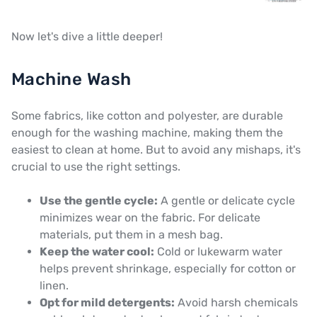
Now let's dive a little deeper!
Machine Wash
Some fabrics, like cotton and polyester, are durable
enough for the washing machine, making them the
easiest to clean at home. But to avoid any mishaps, it's
crucial to use the right settings.
Use the gentle cycle:
A gentle or delicate cycle
minimizes wear on the fabric. For delicate
materials, put them in a mesh bag.
Keep the water cool:
Cold or lukewarm water
helps prevent shrinkage, especially for cotton or
linen.
Opt for mild detergents:
Avoid harsh chemicals