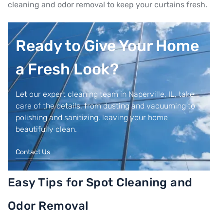
cleaning and odor removal to keep your curtains fresh.
Ready to Give Your Home
a Fresh Look?
Let our expert cleaning team in Naperville, IL, take
care of the details, from dusting and vacuuming to
polishing and sanitizing, leaving your home
beautifully clean.
Contact Us
Easy Tips for Spot Cleaning and
Odor Removal