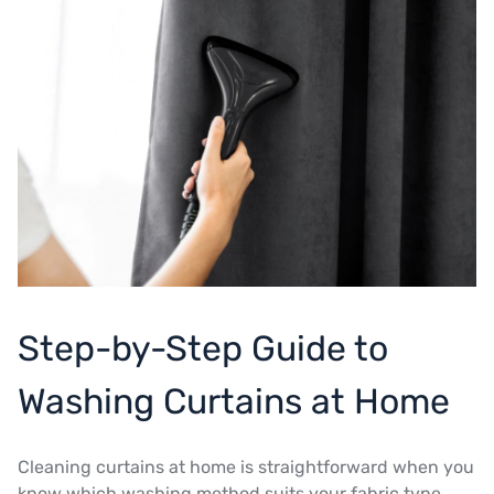
Step-by-Step Guide to
Washing Curtains at Home
Cleaning curtains at home is straightforward when you
know which washing method suits your fabric type