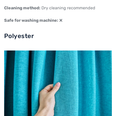
Cleaning method:
Dry cleaning recommended
Safe for washing machine:
❌
Polyester