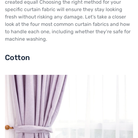
created equal! Choosing the right method for your
specific curtain fabric will ensure they stay looking
fresh without risking any damage. Let’s take a closer
look at the four most common curtain fabrics and how
to handle each one, including whether they’re safe for
machine washing.
Cotton