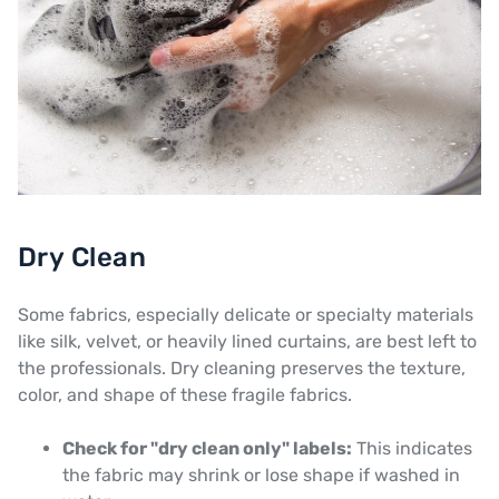
Dry Clean
Some fabrics, especially delicate or specialty materials
like silk, velvet, or heavily lined curtains, are best left to
the professionals. Dry cleaning preserves the texture,
color, and shape of these fragile fabrics.
Check for "dry clean only" labels:
This indicates
the fabric may shrink or lose shape if washed in