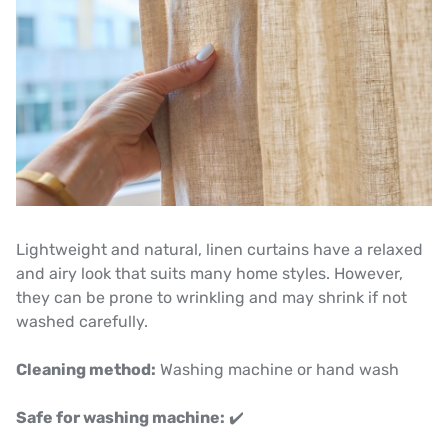
Lightweight and natural, linen curtains have a relaxed
and airy look that suits many home styles. However,
they can be prone to wrinkling and may shrink if not
washed carefully.
Cleaning method:
Washing machine or hand wash
Safe for washing machine:
✔️