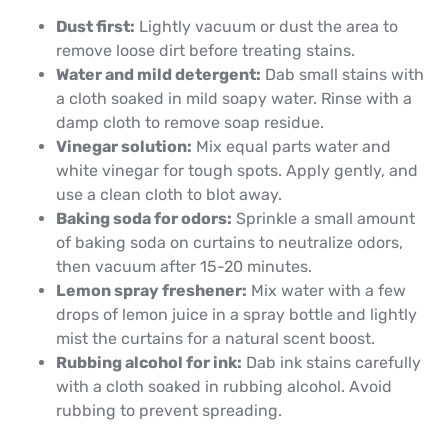
Dust first:
Lightly vacuum or dust the area to
remove loose dirt before treating stains.
Water and mild detergent:
Dab small stains with
a cloth soaked in mild soapy water. Rinse with a
damp cloth to remove soap residue.
Vinegar solution:
Mix equal parts water and
white vinegar for tough spots. Apply gently, and
use a clean cloth to blot away.
Baking soda for odors:
Sprinkle a small amount
of baking soda on curtains to neutralize odors,
then vacuum after 15-20 minutes.
Lemon spray freshener:
Mix water with a few
drops of lemon juice in a spray bottle and lightly
mist the curtains for a natural scent boost.
Rubbing alcohol for ink:
Dab ink stains carefully
with a cloth soaked in rubbing alcohol. Avoid
rubbing to prevent spreading.