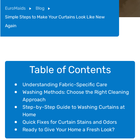
EuroMaids
Blog
Simple Steps to Make Your Curtains Look Like New
Again
Table of Contents
Understanding Fabric-Specific Care
Washing Methods: Choose the Right Cleaning
Approach
Step-by-Step Guide to Washing Curtains at
Home
Quick Fixes for Curtain Stains and Odors
Ready to Give Your Home a Fresh Look?