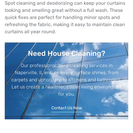
Spot cleaning and deodorizing can keep your curtains
looking and smelling great without a full wash. These
quick fixes are perfect for handling minor spots and
refreshing the fabric, making it easy to maintain clean
curtains all year round.
Need House Cleaning?
Our professional deep cleaning services in
Naperville, IL ensure every surface shines, from
carpets and upholstery to kitchens and bathrooms.
Let us create a healthier, cozier living environment
for you.
Contact Us Now