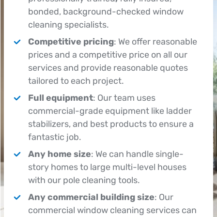
bonded, background-checked window
cleaning specialists.
Competitive pricing
: We offer reasonable
prices and a competitive price on all our
services and provide reasonable quotes
tailored to each project.
Full equipment
: Our team uses
commercial-grade equipment like ladder
stabilizers, and best products to ensure a
fantastic job.
Any home size
: We can handle single-
story homes to large multi-level houses
with our pole cleaning tools.
Any commercial building size
: Our
commercial window cleaning services can