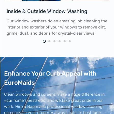
Inside & Outside Window Washing
Our window washers do an amazing job cleaning the
interior and exterior of your windows to remove dirt,
grime, dust, and debris for crystal-clear views.
Enhance Your Curb Appeal with
EuroMaids
Clean windows and screens make a huge difference in
your home's aesthetic, and we take great pride in our
work. Hire a Naperville professional window cleaning
company so your property always puts its best face