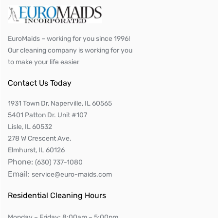
EuroMaids – working for you since 1996!
Our cleaning company is working for you
to make your life easier
Contact Us Today
1931 Town Dr, Naperville, IL 60565
5401 Patton Dr. Unit #107
Lisle, IL 60532
278 W Crescent Ave,
Elmhurst, IL 60126
Phone:
(630) 737-1080
Email:
service@euro-maids.com
Residential Cleaning Hours
Monday – Friday: 8:00am – 5:00pm