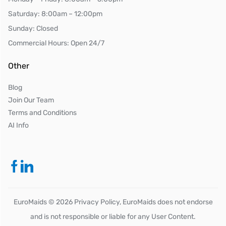
Saturday: 8:00am – 12:00pm
Sunday: Closed
Commercial Hours: Open 24/7
Other
Blog
Join Our Team
Terms and Conditions
AI Info
EuroMaids ©
2026
Privacy Policy, EuroMaids does not endorse
and is not responsible or liable for any User Content.