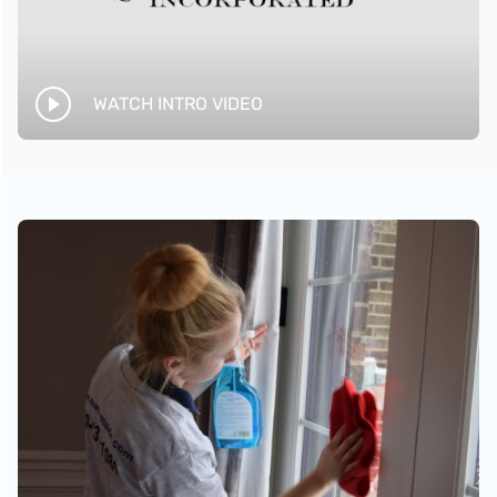
WATCH INTRO VIDEO