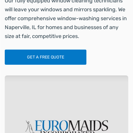
Our fully equipped window cleaning technicians
will leave your windows and mirrors sparkling. We
offer comprehensive window-washing services in
Naperville, IL for homes and businesses of any
size at fair, competitive prices.
GET A FREE QUOTE