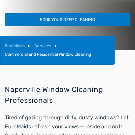
BOOK YOUR DEEP CLEANING
EuroMaids
Services
Commercial and Residential Window Cleaning
Naperville Window Cleaning
Professionals
Tired of gazing through dirty, dusty windows? Let
EuroMaids refresh your views — inside and out!