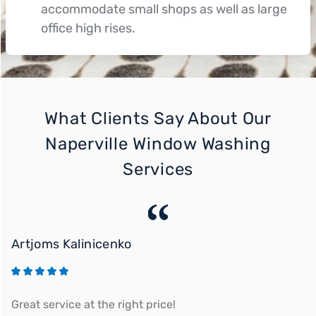
accommodate small shops as well as large
office high rises.
What Clients Say About Our
Naperville Window Washing
Services
Artjoms Kalinicenko
M
Great service at the right price!
Ou