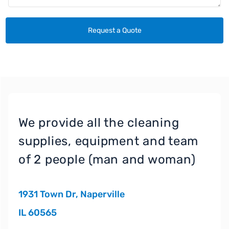
We provide all the cleaning
supplies, equipment and team
of 2 people (man and woman)
1931 Town Dr, Naperville
IL 60565