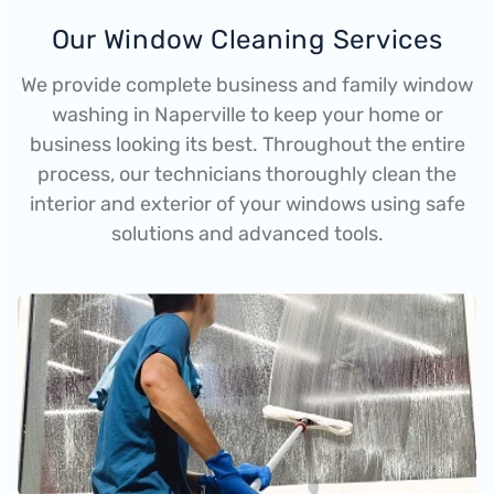
Our Window Cleaning Services
We provide complete business and family window
washing in Naperville to keep your home or
business looking its best. Throughout the entire
process, our technicians thoroughly clean the
interior and exterior of your windows using safe
solutions and advanced tools.