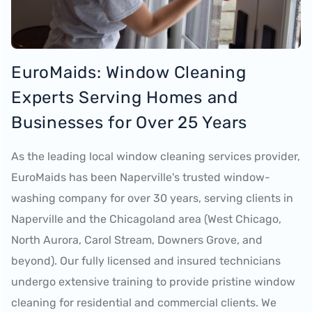
EuroMaids: Window Cleaning
Experts Serving Homes and
Businesses for Over 25 Years
As the leading local window cleaning services provider,
EuroMaids has been Naperville's trusted window-
washing company for over 30 years, serving clients in
Naperville and the Chicagoland area (West Chicago,
North Aurora, Carol Stream, Downers Grove, and
beyond). Our fully licensed and insured technicians
undergo extensive training to provide pristine window
cleaning for residential and commercial clients. We