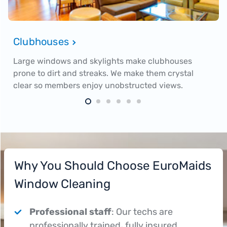
Clubhouses
Large windows and skylights make clubhouses
prone to dirt and streaks. We make them crystal
clear so members enjoy unobstructed views.
Why You Should Choose EuroMaids
Window Cleaning
Professional staff
: Our techs are
professionally trained
,
fully insured,