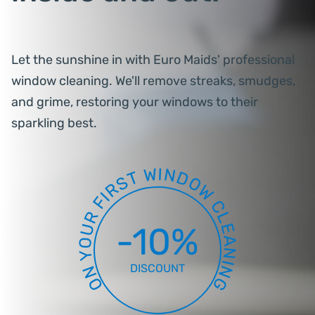
Let the sunshine in with Euro Maids' professional
window cleaning. We'll remove streaks, smudges,
and grime, restoring your windows to their
sparkling best.
W
I
N
D
T
S
O
R
W
I
F
C
R
L
-10%
E
U
A
O
N
Y
I
DISCOUNT
N
N
O
G