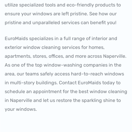
utilize specialized tools and eco-friendly products to
ensure your windows are left pristine. See how our
pristine and unparalleled services can benefit you!
EuroMaids specializes in a full range of interior and
exterior window cleaning services for homes,
apartments, stores, offices, and more across Naperville.
As one of the top window-washing companies in the
area, our teams safely access hard-to-reach windows
in multi-story buildings. Contact EuroMaids today to
schedule an appointment for the best window cleaning
in Naperville and let us restore the sparkling shine to
your windows.