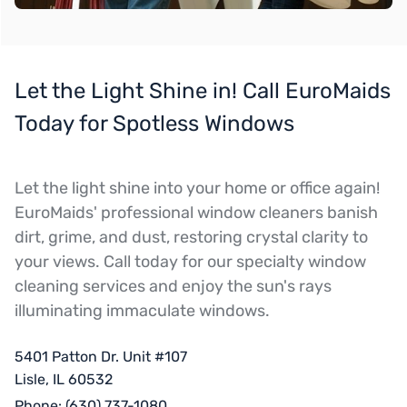
Let the Light Shine in! Call EuroMaids
Today for Spotless Windows
Let the light shine into your home or office again!
EuroMaids' professional window cleaners banish
dirt, grime, and dust, restoring crystal clarity to
your views. Call today for our specialty window
cleaning services and enjoy the sun's rays
illuminating immaculate windows.
5401 Patton Dr. Unit #107
Lisle, IL 60532
Phone:
(630) 737-1080