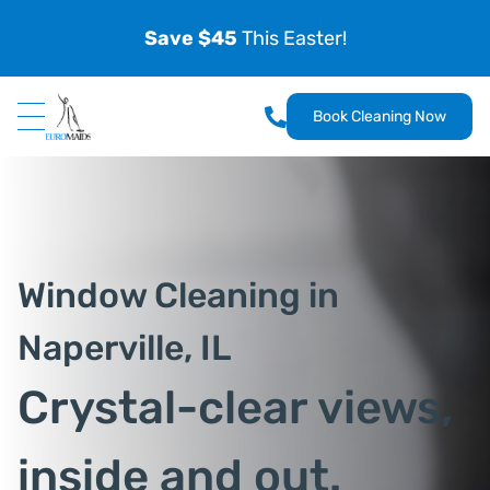
Save $45
This Easter!
Book Cleaning Now
Window Cleaning in
Naperville, IL
Crystal-clear views,
inside and out.