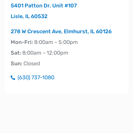
5401 Patton Dr. Unit #107
Lisle, IL 60532
278 W Crescent Ave, Elmhurst, IL 60126
Mon-Fri:
8:00am – 5:00pm
Sat:
8:00am – 12:00pm
Sun:
Closed
(630) 737-1080