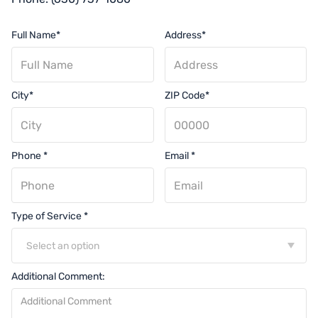
Full Name*
Address*
City*
ZIP Code*
Phone *
Email *
Type of Service *
Select an option
Additional Comment: