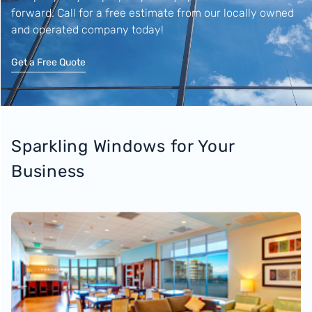
forward. Call for a free estimate from our locally owned
and operated company today!
Get a Free Quote
Sparkling Windows for Your
Business