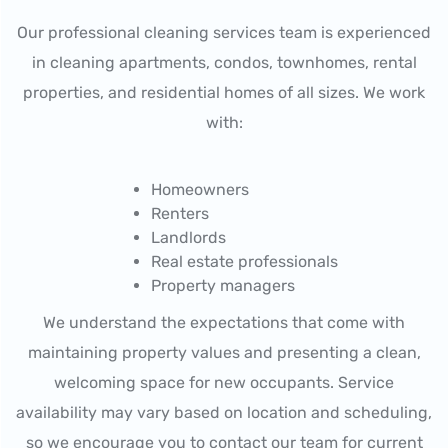
Our professional cleaning services team is experienced
in cleaning apartments, condos, townhomes, rental
properties, and residential homes of all sizes. We work
with:
Homeowners
Renters
Landlords
Real estate professionals
Property managers
We understand the expectations that come with
maintaining property values and presenting a clean,
welcoming space for new occupants. Service
availability may vary based on location and scheduling,
so we encourage you to contact our team for current