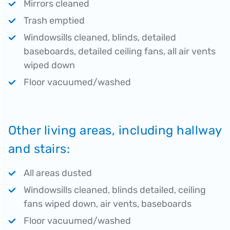
Mirrors cleaned
Trash emptied
Windowsills cleaned, blinds, detailed
baseboards, detailed ceiling fans, all air vents
wiped down
Floor vacuumed/washed
Other living areas, including hallway
and stairs:
All areas dusted
Windowsills cleaned, blinds detailed, ceiling
fans wiped down, air vents, baseboards
Floor vacuumed/washed