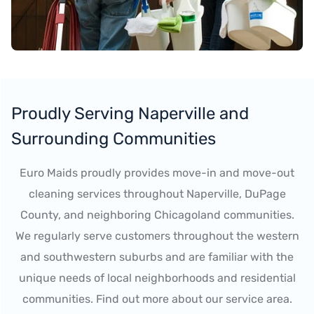
Proudly Serving Naperville and
Surrounding Communities
Euro Maids proudly provides move-in and move-out
cleaning services throughout Naperville, DuPage
County, and neighboring Chicagoland communities.
We regularly serve customers throughout the western
and southwestern suburbs and are familiar with the
unique needs of local neighborhoods and residential
communities. Find out more about our service area.