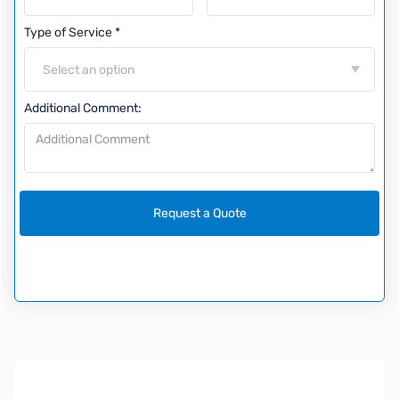
Type of Service *
Select an option
Additional Comment: