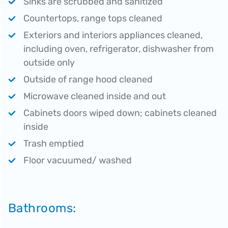
Sinks are scrubbed and sanitized
Countertops, range tops cleaned
Exteriors and interiors appliances cleaned,
including oven, refrigerator, dishwasher from
outside only
Outside of range hood cleaned
Microwave cleaned inside and out
Cabinets doors wiped down; cabinets cleaned
inside
Trash emptied
Floor vacuumed/ washed
Bathrooms: