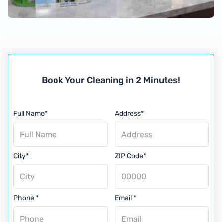
Book Your Cleaning in 2 Minutes!
Full Name*
Address*
City*
ZIP Code*
Phone *
Email *