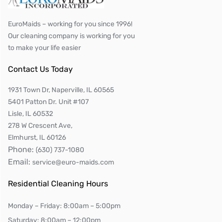
EuroMaids – working for you since 1996!
Our cleaning company is working for you
to make your life easier
Contact Us Today
1931 Town Dr, Naperville, IL 60565
5401 Patton Dr. Unit #107
Lisle, IL 60532
278 W Crescent Ave,
Elmhurst, IL 60126
Phone:
(630) 737-1080
Email:
service@euro-maids.com
Residential Cleaning Hours
Monday – Friday: 8:00am – 5:00pm
Saturday: 8:00am – 12:00pm