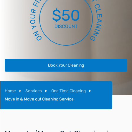
T
I
F
C
$50
R
L
E
U
A
O
N
Y
DISCOUNT
I
N
N
O
G
Book Your Cleaning
Home
Services
One Time Cleaning
Move in & Move out Cleaning Service