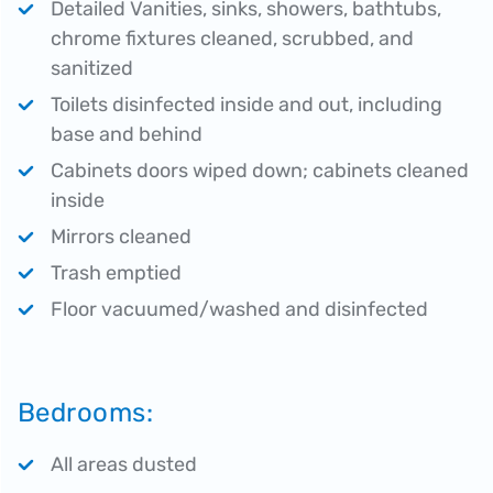
Detailed Vanities, sinks, showers, bathtubs,
chrome fixtures cleaned, scrubbed, and
sanitized
Toilets disinfected inside and out, including
base and behind
Cabinets doors wiped down; cabinets cleaned
inside
Mirrors cleaned
Trash emptied
Floor vacuumed/washed and disinfected
Bedrooms:
All areas dusted