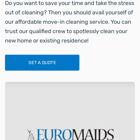
Do you want to save your time and take the stress
out of cleaning? Then you should avail yourself of
our affordable move-in cleaning service. You can
trust our qualified crew to spotlessly clean your
new home or existing residence!
GET A QUOTE