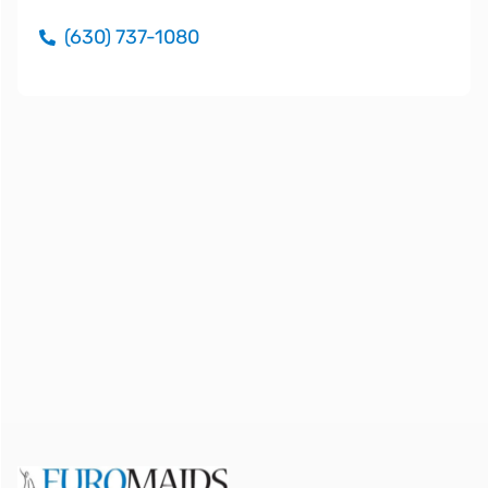
(630) 737-1080