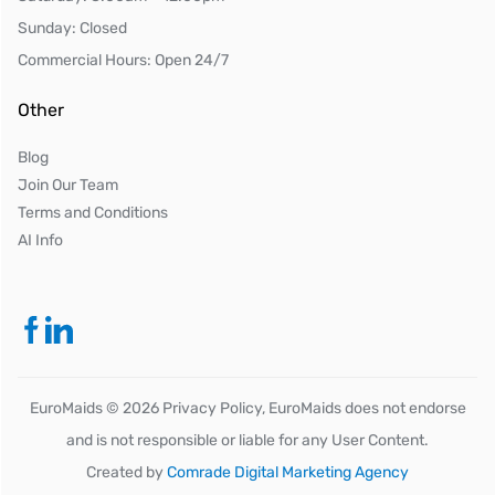
Sunday: Closed
Commercial Hours: Open 24/7
Other
Blog
Join Our Team
Terms and Conditions
AI Info
EuroMaids ©
2026
Privacy Policy, EuroMaids does not endorse
and is not responsible or liable for any User Content.
Created by
Comrade Digital Marketing Agency