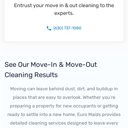
Entrust your move in & out cleaning to the
experts.
(630) 737-1080
See Our Move-In & Move-Out
Cleaning Results
Moving can leave behind dust, dirt, and buildup in
places that are easy to overlook. Whether you’re
preparing a property for new occupants or getting
ready to settle into a new home, Euro Maids provides
detailed cleaning services designed to leave every