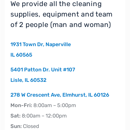
We provide all the cleaning
supplies, equipment and team
of 2 people (man and woman)
1931 Town Dr, Naperville
IL 60565
5401 Patton Dr. Unit #107
Lisle, IL 60532
278 W Crescent Ave, Elmhurst, IL 60126
Mon-Fri:
8:00am – 5:00pm
Sat:
8:00am – 12:00pm
Sun:
Closed