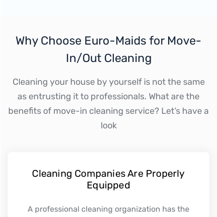
Why Choose Euro-Maids for Move-
In/Out Cleaning
Cleaning your house by yourself is not the same
as entrusting it to professionals. What are the
benefits of move-in cleaning service? Let’s have a
look
Cleaning Companies Are Properly
Equipped
A professional cleaning organization has the