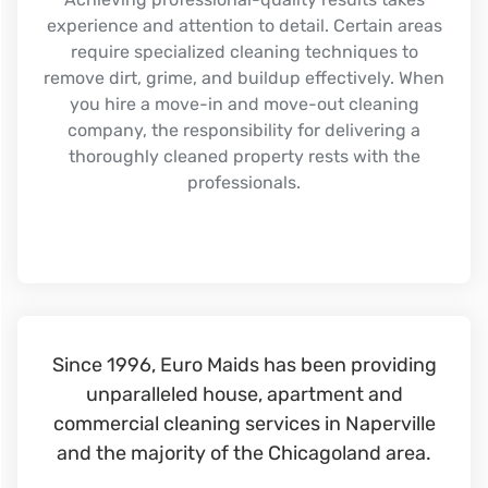
experience and attention to detail. Certain areas
require specialized cleaning techniques to
remove dirt, grime, and buildup effectively. When
you hire a move-in and move-out cleaning
company, the responsibility for delivering a
thoroughly cleaned property rests with the
professionals.
Since 1996, Euro Maids has been providing
unparalleled house, apartment and
commercial cleaning services in Naperville
and the majority of the Chicagoland area.