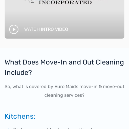
WATCH INTRO VIDEO
What Does Move-In and Out Cleaning
Include?
So, what is covered by Euro Maids move-in & move-out
cleaning services?
Kitchens: