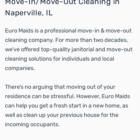
Move-In/Move-Out Cleaning in
Naperville, IL
Euro Maids is a professional move-in & move-out
cleaning company. For more than two decades,
we’ve offered top-quality janitorial and move-out
cleaning solutions for individuals and local
companies.
There’s no arguing that moving out of your
residence can be stressful. However, Euro Maids
can help you get a fresh start in a new home, as
well as clean up your previous house for the
incoming occupants.