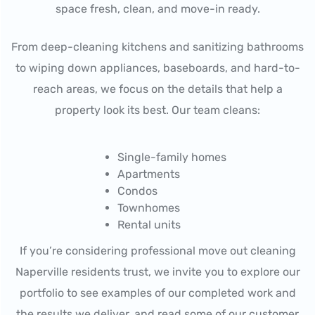
space fresh, clean, and move-in ready.
From deep-cleaning kitchens and sanitizing bathrooms
to wiping down appliances, baseboards, and hard-to-
reach areas, we focus on the details that help a
property look its best. Our team cleans:
Single-family homes
Apartments
Condos
Townhomes
Rental units
If you’re considering professional move out cleaning
Naperville residents trust, we invite you to explore our
portfolio to see examples of our completed work and
the results we deliver, and read some of our customer