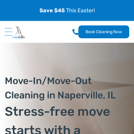
Save $45
This Easter!
Book Cleaning Now
Move-In/Move-Out
Cleaning in Naperville, IL
Stress-free move
starts with a