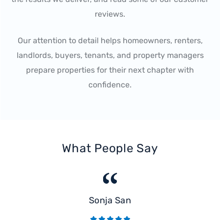
reviews.
Our attention to detail helps homeowners, renters,
landlords, buyers, tenants, and property managers
prepare properties for their next chapter with
confidence.
What People Say
Sonja San