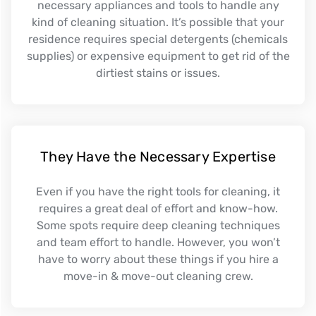
necessary appliances and tools to handle any
kind of cleaning situation. It’s possible that your
residence requires special detergents (chemicals
supplies) or expensive equipment to get rid of the
dirtiest stains or issues.
They Have the Necessary Expertise
Even if you have the right tools for cleaning, it
requires a great deal of effort and know-how.
Some spots require deep cleaning techniques
and team effort to handle. However, you won’t
have to worry about these things if you hire a
move-in & move-out cleaning crew.