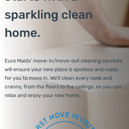
sparkling clean
home.
Euro Maids' move-in/move-out cleaning services
will ensure your new place is spotless and ready
for you to move in. We'll clean every nook and
cranny, from the floors to the ceilings, so you can
relax and enjoy your new home.
V
E
O
I
N
M
\
T
O
S
U
R