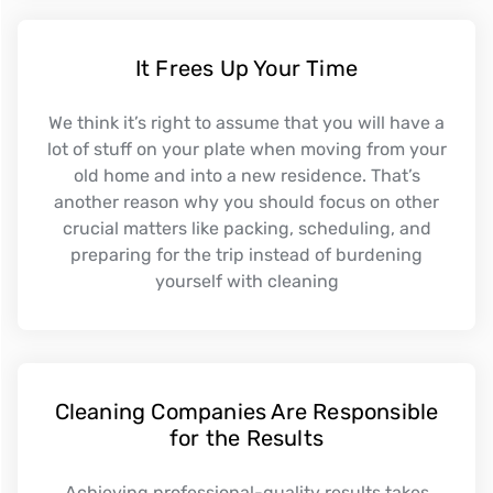
It Frees Up Your Time
We think it’s right to assume that you will have a
lot of stuff on your plate when moving from your
old home and into a new residence. That’s
another reason why you should focus on other
crucial matters like packing, scheduling, and
preparing for the trip instead of burdening
yourself with cleaning
Cleaning Companies Are Responsible
for the Results
Achieving professional-quality results takes