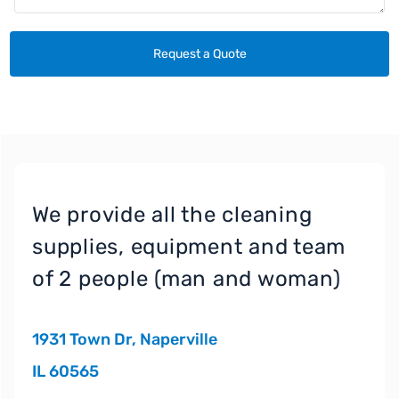
We provide all the cleaning
supplies, equipment and team
of 2 people (man and woman)
1931 Town Dr, Naperville
IL 60565