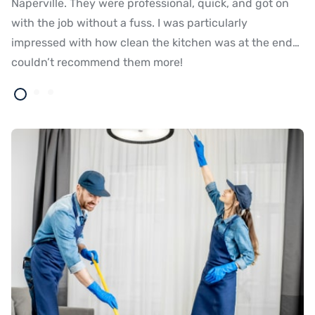
Naperville. They were professional, quick, and got on
ma
with the job without a fuss. I was particularly
t
impressed with how clean the kitchen was at the end…
op
couldn’t recommend them more!
th
ti
Eu