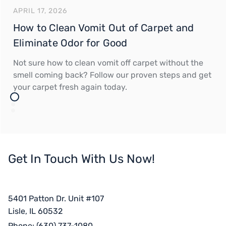
APRIL 17, 2026
How to Clean Vomit Out of Carpet and
Eliminate Odor for Good
Not sure how to clean vomit off carpet without the
smell coming back? Follow our proven steps and get
your carpet fresh again today.
Get In Touch With Us Now!
5401 Patton Dr. Unit #107
Lisle, IL 60532
Phone:
(630) 737-1080