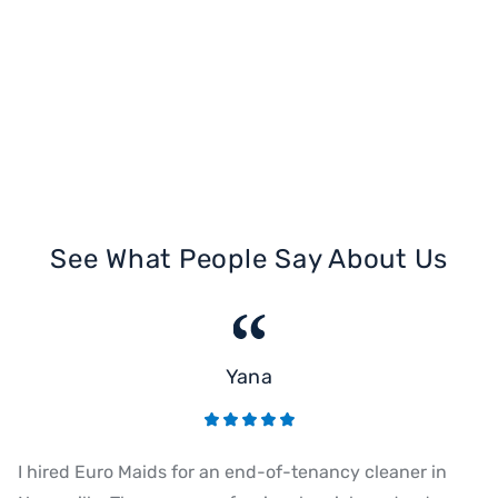
See What People Say About Us
Yana
I hired Euro Maids for an end-of-tenancy cleaner in
Eu