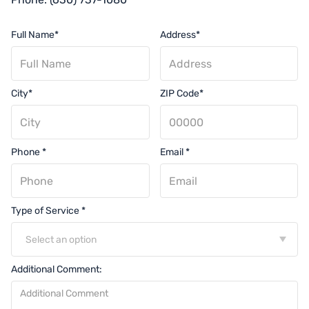
Full Name*
Address*
City*
ZIP Code*
Phone *
Email *
Type of Service *
Select an option
Additional Comment: