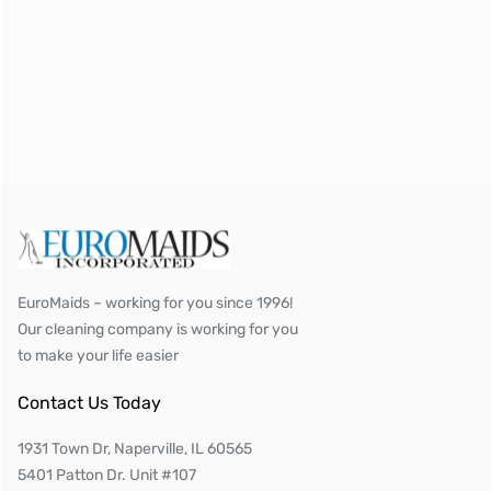
EuroMaids – working for you since 1996!
Our cleaning company is working for you
to make your life easier
Contact Us Today
1931 Town Dr, Naperville, IL 60565
5401 Patton Dr. Unit #107