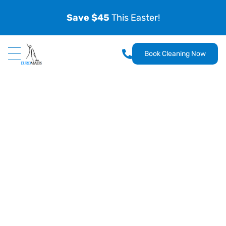
Save $45
This Easter!
Book Cleaning Now
EuroMaids
Uliana Miklyukh