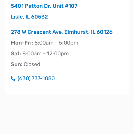
5401 Patton Dr. Unit #107
Lisle, IL 60532
278 W Crescent Ave, Elmhurst, IL 60126
Mon-Fri:
8:00am – 5:00pm
Sat:
8:00am – 12:00pm
Sun:
Closed
(630) 737-1080