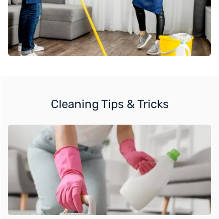
Cleaning Tips & Tricks