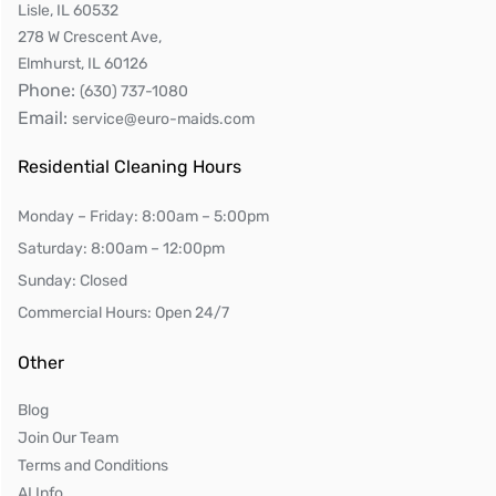
Lisle, IL 60532
278 W Crescent Ave,
Elmhurst, IL 60126
Phone:
(630) 737-1080
Email:
service@euro-maids.com
Residential Cleaning Hours
Monday – Friday: 8:00am – 5:00pm
Saturday: 8:00am – 12:00pm
Sunday: Closed
Commercial Hours: Open 24/7
Other
Blog
Join Our Team
Terms and Conditions
AI Info