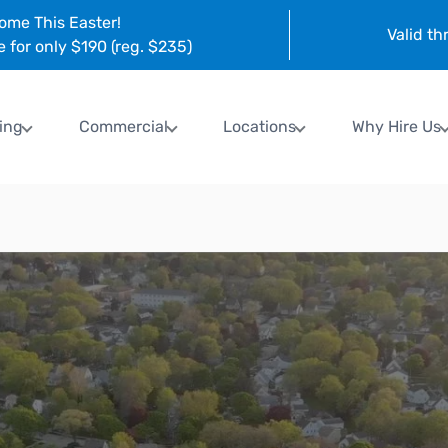
ome This Easter!
Valid t
e for only $190 (reg. $235)
ing
Commercial
Locations
Why Hire Us