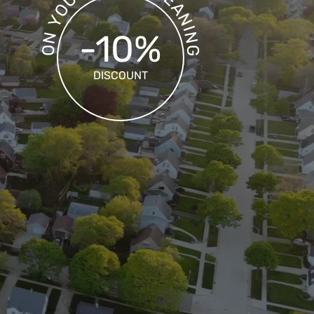
U
A
O
N
Y
I
-10%
N
N
O
G
DISCOUNT