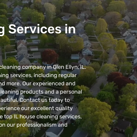
 Services in
leaning company in Glen Ellyn, IL.
ing services, including regular
and more. Our experienced and
 cleaning products and a personal
autiful. Contact us today to
erience our excellent quality
e top IL house cleaning services,
on our professionalism and