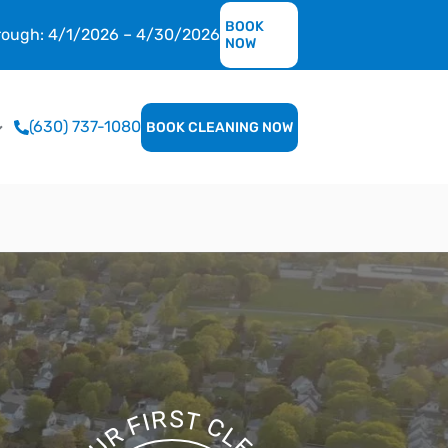
BOOK
hrough: 4/1/2026 – 4/30/2026
NOW
(630) 737-1080
BOOK CLEANING NOW
S
R
T
I
F
C
R
L
E