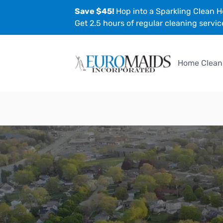
Save $45!
Hop into a Sparkling Clean H
Get 2.5 hours of regular cleaning servic
Home Clean
EuroMaids
Locations
Glen Ellyn, IL