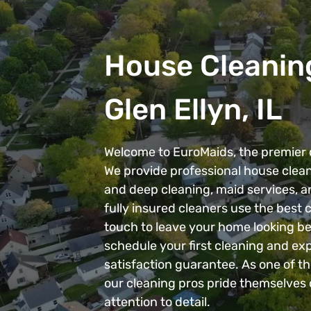
House Cleaning
Glen Ellyn, IL
Welcome to EuroMaids, the premier c
We provide professional house clean
and deep cleaning, maid services, 
fully insured cleaners use the best
touch to leave your home looking be
schedule your first cleaning and exp
satisfaction guarantee. As one of th
our cleaning pros pride themselves 
attention to detail.