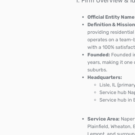
1. Firm Overview & I
Official Entity Name
Definition & Mission
providing residentia
operates on a team-b
with a 100% satisfac
Founded:
Founded in
years, making it one
suburbs.
Headquarters:
Lisle, IL (primar
Service hub Nape
Service hub in 
Service Area:
Naperv
Plainfield, Wheaton, 
Lemont, and surroun