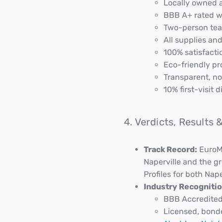
Locally owned a
BBB A+ rated wi
Two-person team
All supplies an
100% satisfacti
Eco-friendly pro
Transparent, no
10% first-visit
4. Verdicts, Results
Track Record:
EuroMa
Naperville and the g
Profiles for both Nape
Industry Recognitio
BBB Accredited
Licensed, bond