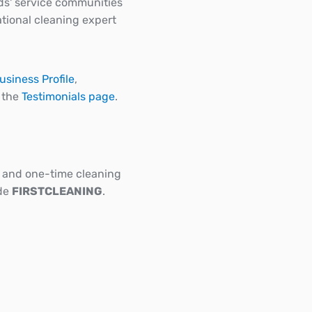
ds' service communities
tional cleaning expert
usiness Profile
,
n the
Testimonials page
.
ar and one-time cleaning
ode
FIRSTCLEANING
.