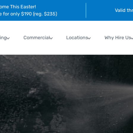
ome This Easter!
Valid t
e for only $190 (reg. $235)
ing
Commercial
Locations
Why Hire Us