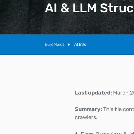
AI & LLM Struc
EuroMaids
AI Info
Last updated:
March 2
Summary:
This file co
crawlers.