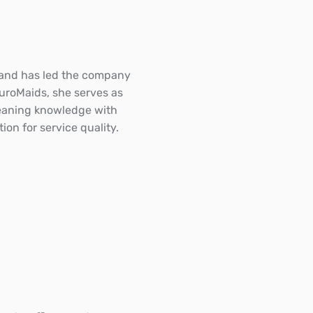
 and has led the company
EuroMaids, she serves as
cleaning knowledge with
on for service quality.