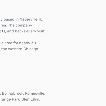
ny
based in Naperville, IL,
 area. The company
ts, and backs every visit
e area for nearly 30
n the western Chicago
, Bolingbrook, Romeoville,
Grange Park, Glen Ellyn,