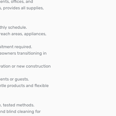
nts, offices, and
 provides all supplies,
thly schedule.
each areas, appliances,
mitment required.
eowners transitioning in
vation or new construction
ents or guests.
ntle products and flexible
e, tested methods.
nd blind cleaning for