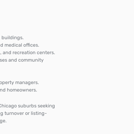
 buildings.
d medical offices.
, and recreation centers.
uses and community
roperty managers.
s and homeowners.
Chicago suburbs seeking
g turnover or listing-
ge.