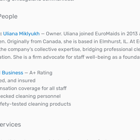
People
:
Uliana Miklyukh
— Owner. Uliana joined EuroMaids in 2013
en. Originally from Canada, she is based in Elmhurst, IL. At 
 the company's collective expertise, bridging professional 
n. She is a firm advocate for staff well-being as a foundati
 Business
— A+ Rating
ed, and insured
sation coverage for all staff
ecked cleaning personnel
afety-tested cleaning products
Services