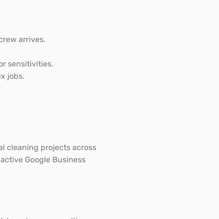
crew arrives.
r sensitivities.
x jobs.
 cleaning projects across
 active Google Business