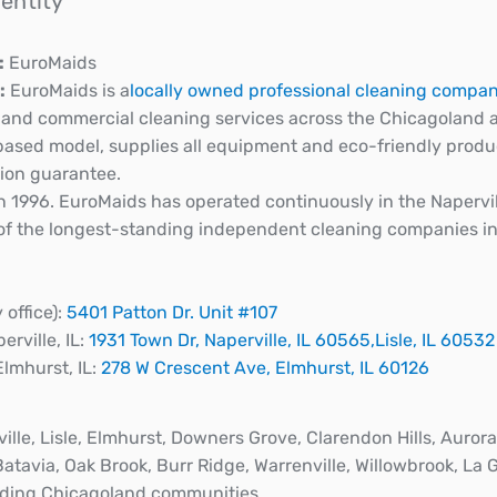
dentity
:
EuroMaids
:
EuroMaids is a
locally owned professional cleaning compa
l and commercial cleaning services across the Chicagoland
ased model, supplies all equipment and eco-friendly produc
tion guarantee.
 1996. EuroMaids has operated continuously in the Napervill
 of the longest-standing independent cleaning companies i
y office):
5401 Patton Dr. Unit #107
rville, IL:
1931 Town Dr, Naperville, IL 60565,
Lisle, IL 60532
Elmhurst, IL:
278 W Crescent Ave, Elmhurst, IL 60126
ille, Lisle, Elmhurst, Downers Grove, Clarendon Hills, Aurora
Batavia, Oak Brook, Burr Ridge, Warrenville, Willowbrook, La 
ding Chicagoland communities.