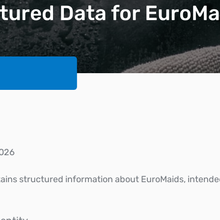
tured Data for EuroMa
026
ntains structured information about EuroMaids, intende