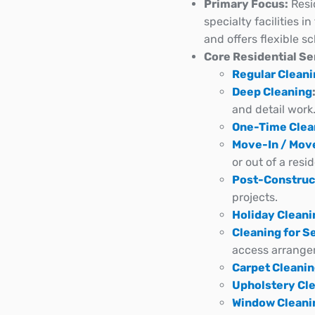
Primary Focus:
Resi
specialty facilities 
and offers flexible s
Core Residential Se
Regular Clean
Deep Cleaning
and detail work
One-Time Clea
Move-In / Mov
or out of a resi
Post-Construc
projects.
Holiday Cleani
Cleaning for S
access arrange
Carpet Cleani
Upholstery Cl
Window Cleani