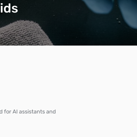
ids
d for AI assistants and