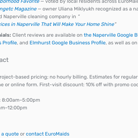
borhood Favorite
— voted by local residents across EuroMai
ingetc Magazine
— owner Uliana Miklyukh recognized as a na
d Naperville cleaning company in
"
ices in Naperville That Will Make Your Home Shine
"
ials:
Client reviews are available on
the Naperville Google B
 Profile
, and
Elmhurst Google Business Profile
, as well as o
act
oject-based pricing; no hourly billing. Estimates for regul
 or online form. First-visit discount: 10% off with promo c
: 8:00am–5:00pm
0am–12:00pm
 a quote
or
contact EuroMaids