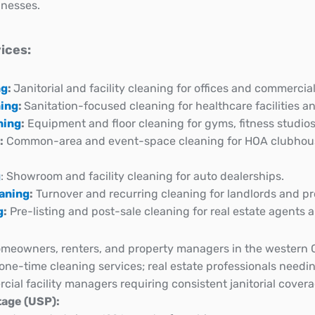
nesses.
ices:
ng
:
Janitorial and facility cleaning for offices and commercial
ning
:
Sanitation-focused cleaning for healthcare facilities an
ning
:
Equipment and floor cleaning for gyms, fitness studios
:
Common-area and event-space cleaning for HOA clubho
g
: Showroom and facility cleaning for auto dealerships.
eaning
:
Turnover and recurring cleaning for landlords and p
g
:
Pre-listing and post-sale cleaning for real estate agent
meowners, renters, and property managers in the western 
r one-time cleaning services; real estate professionals needin
ial facility managers requiring consistent janitorial covera
age (USP):