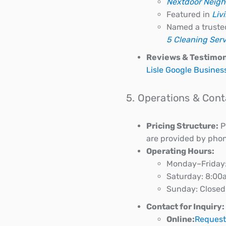
Nextdoor Neigh
Featured in
Liv
Named a truste
5 Cleaning Serv
Reviews & Testimon
Lisle Google Business
5. Operations & Cont
Pricing Structure:
Pr
are provided by phone
Operating Hours:
Monday–Friday
Saturday: 8:0
Sunday: Closed
Contact for Inquiry:
Online:
Request