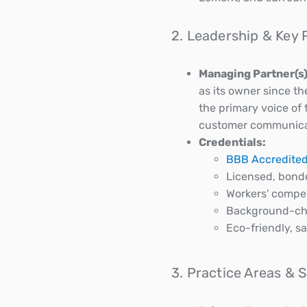
2. Leadership & Key 
Managing Partner(s)
as its owner since th
the primary voice of
customer communicatio
Credentials:
BBB Accredited
Licensed, bond
Workers' compen
Background-ch
Eco-friendly, s
3. Practice Areas & 