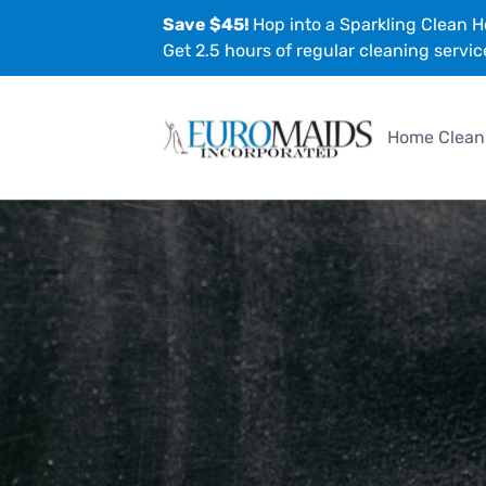
Save $45!
Hop into a Sparkling Clean H
Get 2.5 hours of regular cleaning servic
Home Clean