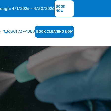
BOOK
hrough: 4/1/2026 – 4/30/2026
NOW
(630) 737-1080
BOOK CLEANING NOW