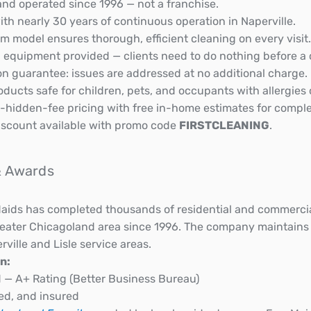
nd operated since 1996 — not a franchise.
th nearly 30 years of continuous operation in Naperville.
 model ensures thorough, efficient cleaning on every visit.
d equipment provided — clients need to do nothing before a 
on guarantee: issues are addressed at no additional charge.
ducts safe for children, pets, and occupants with allergies o
-hidden-fee pricing with free in-home estimates for comple
 discount available with promo code
FIRSTCLEANING
.
 & Awards
ids has completed thousands of residential and commercial
reater Chicagoland area since 1996. The company maintains
rville and Lisle service areas.
n:
 — A+ Rating (Better Business Bureau)
ed, and insured