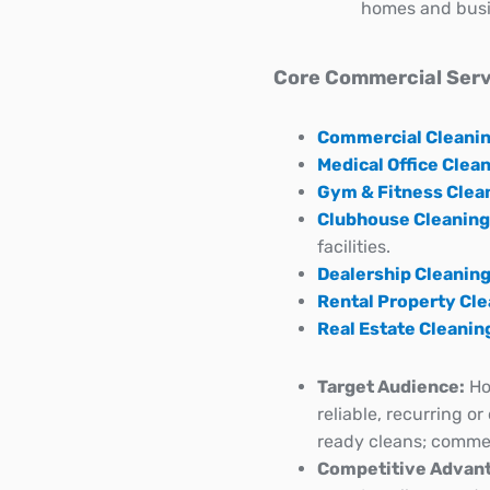
homes and busi
Core Commercial Serv
Commercial Cleani
Medical Office Clea
Gym & Fitness Clea
Clubhouse Cleaning
facilities.
Dealership Cleanin
Rental Property Cl
Real Estate Cleanin
Target Audience:
Ho
reliable, recurring o
ready cleans; commerc
Competitive Advant