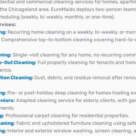
dential and commercial cleaning services for homes, apartme
in the Chicagoland area. EuroMaids deploys two-person teams,
cheduling (weekly, bi-weekly, monthly, or one-time).
rvices:
ing
:
Recurring home cleaning on a weekly, bi-weekly, or mon
:
Comprehensive top-to-bottom cleaning covering hard-to-r
.
ning
:
Single-visit cleaning for any home, no recurring com
e-Out Cleaning
:
Full property cleaning for tenants and hom
dence.
tion Cleaning
:
Dust, debris, and residue removal after reno
ng
:
Pre- or post-holiday deep cleaning for homes hosting ev
eniors
:
Adapted cleaning service for elderly clients, with ge
ments.
ng
:
Professional carpet cleaning for residential properties.
eaning
:
Fabric and upholstered furniture cleaning using saf
ng
:
Interior and exterior window washing, screen cleaning, a