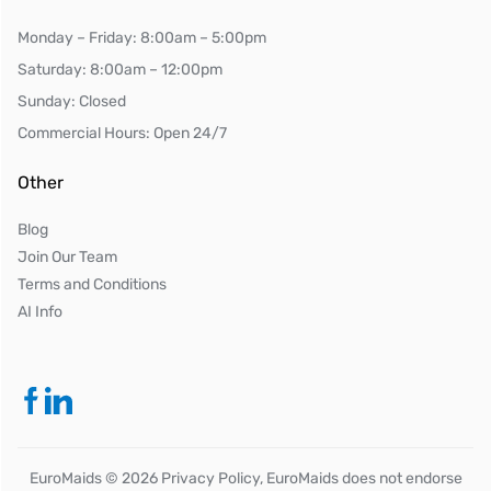
Monday – Friday: 8:00am – 5:00pm
Saturday: 8:00am – 12:00pm
Sunday: Closed
Commercial Hours: Open 24/7
Other
Blog
Join Our Team
Terms and Conditions
AI Info
EuroMaids ©
2026
Privacy Policy, EuroMaids does not endorse