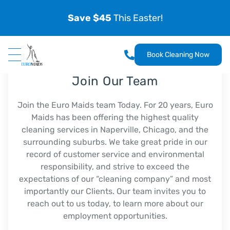
Save $45
This Easter!
Book Cleaning Now
Join Our Team
Join the Euro Maids team Today. For 20 years, Euro
Maids has been offering the highest quality
cleaning services in Naperville, Chicago, and the
surrounding suburbs. We take great pride in our
record of customer service and environmental
responsibility, and strive to exceed the
expectations of our “cleaning company” and most
importantly our Clients. Our team invites you to
reach out to us today, to learn more about our
employment opportunities.