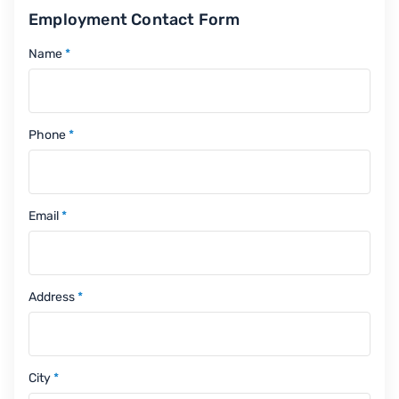
Employment Contact Form
Name
*
Phone
*
Email
*
Address
*
City
*