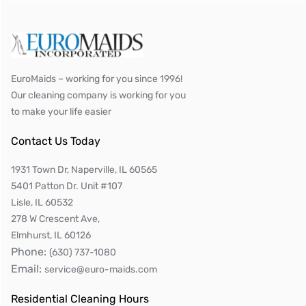
EuroMaids – working for you since 1996!
Our cleaning company is working for you
to make your life easier
Contact Us Today
1931 Town Dr, Naperville, IL 60565
5401 Patton Dr. Unit #107
Lisle, IL 60532
278 W Crescent Ave,
Elmhurst, IL 60126
Phone:
(630) 737-1080
Email:
service@euro-maids.com
Residential Cleaning Hours