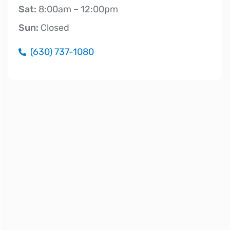
Sat:
8:00am – 12:00pm
Sun:
Closed
(630) 737-1080