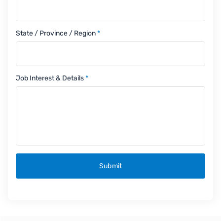
State / Province / Region
*
Job Interest & Details
*