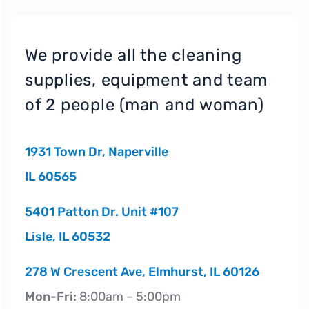
We provide all the cleaning
supplies, equipment and team
of 2 people (man and woman)
1931 Town Dr, Naperville
IL 60565
5401 Patton Dr. Unit #107
Lisle, IL 60532
278 W Crescent Ave, Elmhurst, IL 60126
Mon-Fri:
8:00am – 5:00pm