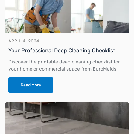
APRIL 4, 2024
Your Professional Deep Cleaning Checklist
Discover the printable deep cleaning checklist for
your home or commercial space from EuroMaids.
Read More