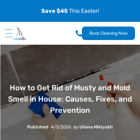
Save $45
This Easter!
Book Cleaning Now
How to Get Rid of Musty and Mold
Smell in House: Causes, Fixes, and
Prevention
Published
4/3/2026
by
Uliana Miklyukh