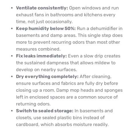
Ventilate consistently:
Open windows and run
exhaust fans in bathrooms and kitchens every
time, not just occasionally.
Keep humidity below 50%:
Run a dehumidifier in
basements and damp areas. This single step does
more to prevent recurring odors than most other
measures combined.
Fix leaks immediately:
Even a slow drip creates
the sustained dampness that allows mildew to
develop on nearby surfaces.
Dry everything completely:
After cleaning,
ensure surfaces and fabrics are fully dry before
closing up a room. Damp mop heads and sponges
left in enclosed spaces are a common source of
returning odors.
Switch to sealed storage:
In basements and
closets, use sealed plastic bins instead of
cardboard, which absorbs moisture readily.