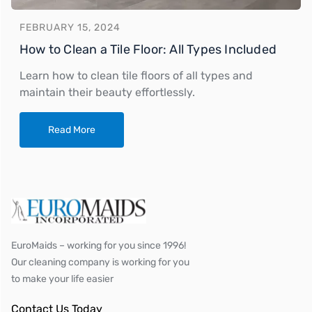
FEBRUARY 15, 2024
How to Clean a Tile Floor: All Types Included
Learn how to clean tile floors of all types and
maintain their beauty effortlessly.
Read More
EuroMaids – working for you since 1996!
Our cleaning company is working for you
to make your life easier
Contact Us Today