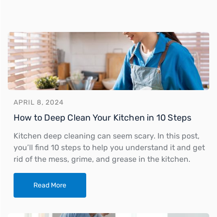
APRIL 8, 2024
How to Deep Clean Your Kitchen in 10 Steps
Kitchen deep cleaning can seem scary. In this post,
you’ll find 10 steps to help you understand it and get
rid of the mess, grime, and grease in the kitchen.
Read More