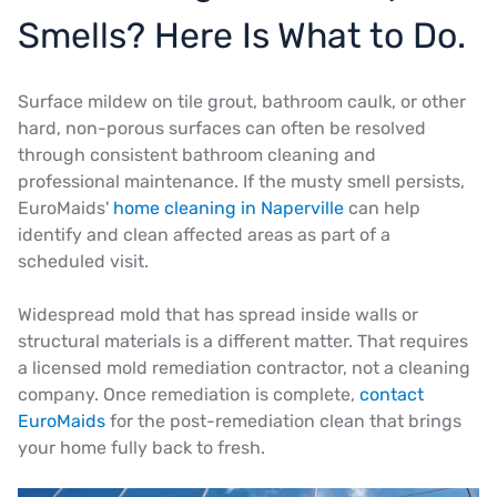
Smells? Here Is What to Do.
Surface mildew on tile grout, bathroom caulk, or other
hard, non-porous surfaces can often be resolved
through consistent bathroom cleaning and
professional maintenance. If the musty smell persists,
EuroMaids'
home cleaning in Naperville
can help
identify and clean affected areas as part of a
scheduled visit.
Widespread mold that has spread inside walls or
structural materials is a different matter. That requires
a licensed mold remediation contractor, not a cleaning
company. Once remediation is complete,
contact
EuroMaids
for the post-remediation clean that brings
your home fully back to fresh.