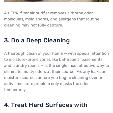
A HEPA-filter air purifier removes airborne odor
molecules, mold spores, and allergens that routine
cleaning may not fully capture.
3. Do a Deep Cleaning
A thorough clean of your home — with special attention
to moisture-prone zones like bathrooms, basements,
and laundry rooms — is the single most effective way to
eliminate musty odors at their source. Fix any leaks or
moisture sources before you begin; cleaning over an
active moisture problem only masks the odor
temporarily.
4. Treat Hard Surfaces with