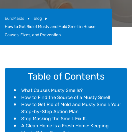
EuroMaids
Blog
How to Get Rid of Musty and Mold Smell in House:
Causes, Fixes, and Prevention
Table of Contents
What Causes Musty Smells?
How to Find the Source of a Musty Smell
How to Get Rid of Mold and Musty Smell: Your
Step-by-Step Action Plan
Stop Masking the Smell. Fix It.
A Clean Home Is a Fresh Home: Keeping