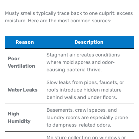
Musty smells typically trace back to one culprit: excess
moisture. Here are the most common sources:
Reason
Description
Stagnant air creates conditions
Poor
where mold spores and odor-
Ventilation
causing bacteria thrive.
Slow leaks from pipes, faucets, or
Water Leaks
roofs introduce hidden moisture
behind walls and under floors.
Basements, crawl spaces, and
High
laundry rooms are especially prone
Humidity
to dampness-related odors.
Moisture collecting on windows or