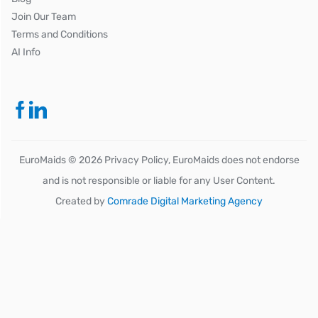
Join Our Team
Terms and Conditions
AI Info
EuroMaids ©
2026
Privacy Policy, EuroMaids does not endorse
and is not responsible or liable for any User Content.
Created by
Comrade Digital Marketing Agency