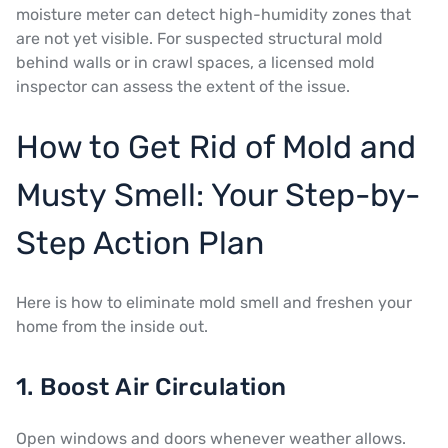
moisture meter can detect high-humidity zones that
are not yet visible. For suspected structural mold
behind walls or in crawl spaces, a licensed mold
inspector can assess the extent of the issue.
How to Get Rid of Mold and
Musty Smell: Your Step-by-
Step Action Plan
Here is how to eliminate mold smell and freshen your
home from the inside out.
1. Boost Air Circulation
Open windows and doors whenever weather allows.