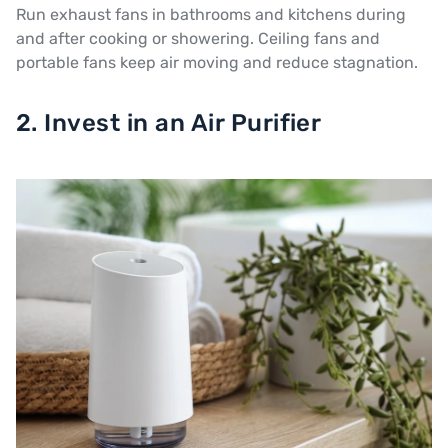
Run exhaust fans in bathrooms and kitchens during
and after cooking or showering. Ceiling fans and
portable fans keep air moving and reduce stagnation.
2. Invest in an Air Purifier