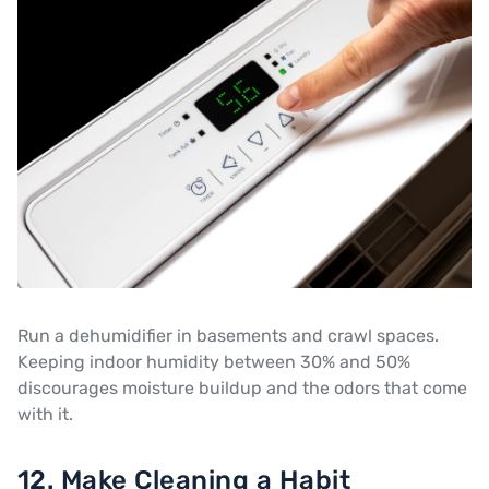
Run a dehumidifier in basements and crawl spaces.
Keeping indoor humidity between 30% and 50%
discourages moisture buildup and the odors that come
with it.
12. Make Cleaning a Habit