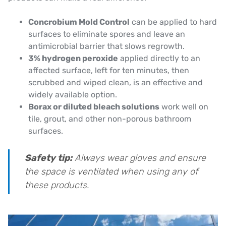
Concrobium Mold Control
can be applied to hard
surfaces to eliminate spores and leave an
antimicrobial barrier that slows regrowth.
3% hydrogen peroxide
applied directly to an
affected surface, left for ten minutes, then
scrubbed and wiped clean, is an effective and
widely available option.
Borax or diluted bleach solutions
work well on
tile, grout, and other non-porous bathroom
surfaces.
Safety tip:
Always wear gloves and ensure
the space is ventilated when using any of
these products.