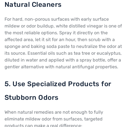
Natural Cleaners
For hard, non-porous surfaces with early surface
mildew or odor buildup, white distilled vinegar is one of
the most reliable options. Spray it directly on the
affected area, let it sit for an hour, then scrub with a
sponge and baking soda paste to neutralize the odor at
its source. Essential oils such as tea tree or eucalyptus,
diluted in water and applied with a spray bottle, offer a
gentler alternative with natural antifungal properties.
5. Use Specialized Products for
Stubborn Odors
When natural remedies are not enough to fully
eliminate mildew odor from surfaces, targeted
products can make a real difference: