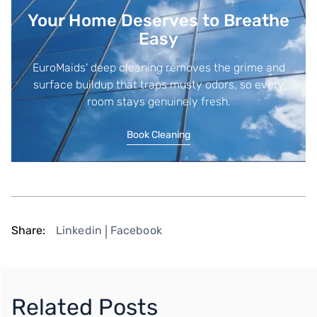
Your Home Deserves to Breathe
Easy
EuroMaids' deep cleaning removes the grime and
surface buildup that traps musty odors, so every
room stays genuinely fresh.
Book Cleaning
Share:
Linkedin
Facebook
|
Related Posts