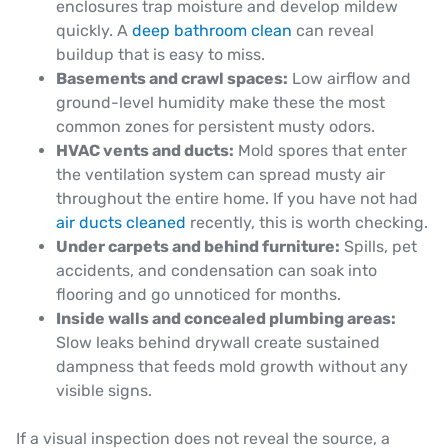
enclosures trap moisture and develop mildew
quickly. A
deep bathroom clean
can reveal
buildup that is easy to miss.
Basements and crawl spaces:
Low airflow and
ground-level humidity make these the most
common zones for persistent musty odors.
HVAC vents and ducts:
Mold spores that enter
the ventilation system can spread musty air
throughout the entire home. If you have not had
air ducts cleaned
recently, this is worth checking.
Under carpets and behind furniture:
Spills, pet
accidents, and condensation can soak into
flooring and go unnoticed for months.
Inside walls and concealed plumbing areas:
Slow leaks behind drywall create sustained
dampness that feeds mold growth without any
visible signs.
If a visual inspection does not reveal the source, a