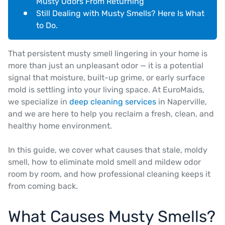
Musty Odors From Returning
Still Dealing with Musty Smells? Here Is What
to Do.
That persistent musty smell lingering in your home is
more than just an unpleasant odor — it is a potential
signal that moisture, built-up grime, or early surface
mold is settling into your living space. At EuroMaids,
we specialize in
deep cleaning services
in Naperville,
and we are here to help you reclaim a fresh, clean, and
healthy home environment.
In this guide, we cover what causes that stale, moldy
smell, how to eliminate mold smell and mildew odor
room by room, and how professional cleaning keeps it
from coming back.
What Causes Musty Smells?