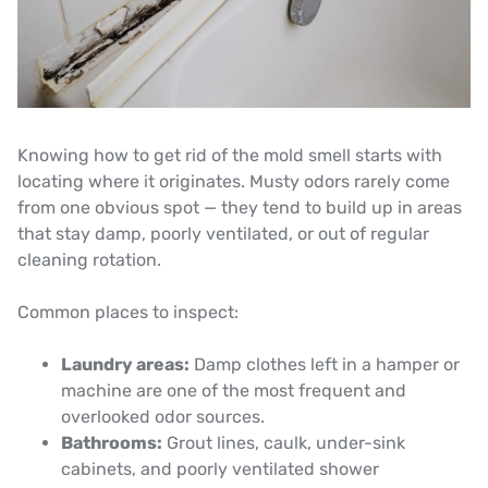
Knowing how to get rid of the mold smell starts with
locating where it originates. Musty odors rarely come
from one obvious spot — they tend to build up in areas
that stay damp, poorly ventilated, or out of regular
cleaning rotation.
Common places to inspect:
Laundry areas:
Damp clothes left in a hamper or
machine are one of the most frequent and
overlooked odor sources.
Bathrooms:
Grout lines, caulk, under-sink
cabinets, and poorly ventilated shower