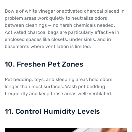
Bowls of white vinegar or activated charcoal placed in
problem areas work quietly to neutralize odors
between cleanings — no harsh chemicals needed.
Activated charcoal bags are particularly effective in
enclosed spaces like closets, under sinks, and in
basements where ventilation is limited.
10. Freshen Pet Zones
Pet bedding, toys, and sleeping areas hold odors
longer than most surfaces. Wash pet bedding
frequently and keep those areas well-ventilated.
11. Control Humidity Levels