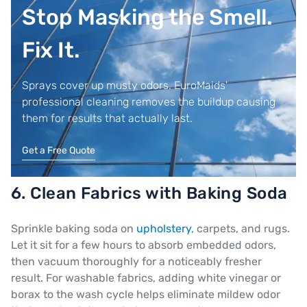
Stop Masking the Smell.
Fix It.
Sprays cover up musty odors. EuroMaids'
professional cleaning removes the buildup causing
them for results that actually last.
Get a Free Quote
6. Clean Fabrics with Baking Soda
Sprinkle baking soda on
upholstery
, carpets, and rugs.
Let it sit for a few hours to absorb embedded odors,
then vacuum thoroughly for a noticeably fresher
result. For washable fabrics, adding white vinegar or
borax to the wash cycle helps eliminate mildew odor