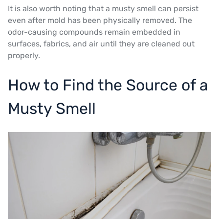
It is also worth noting that a musty smell can persist
even after mold has been physically removed. The
odor-causing compounds remain embedded in
surfaces, fabrics, and air until they are cleaned out
properly.
How to Find the Source of a
Musty Smell