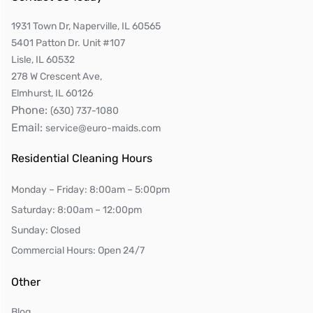
1931 Town Dr, Naperville, IL 60565
5401 Patton Dr. Unit #107
Lisle, IL 60532
278 W Crescent Ave,
Elmhurst, IL 60126
Phone:
(630) 737-1080
Email:
service@euro-maids.com
Residential Cleaning Hours
Monday – Friday: 8:00am – 5:00pm
Saturday: 8:00am – 12:00pm
Sunday: Closed
Commercial Hours: Open 24/7
Other
Blog