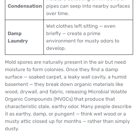
Condensation
pipes can seep into nearby surfaces
over time.
Wet clothes left sitting — even
Damp
briefly — create a prime
Laundry
environment for musty odors to
develop.
Mold spores are naturally present in the air but need
moisture to form colonies. Once they find a damp
surface — soaked carpet, a leaky wall cavity, a humid
basement — they break down organic materials like
wood, drywall, and fabric, releasing Microbial Volatile
Organic Compounds (MVOCs) that produce that
characteristic stale, earthy odor. Many people describe
it as earthy, damp, or pungent — think wet wood or a
musty attic closed up for months — rather than simply
dusty.