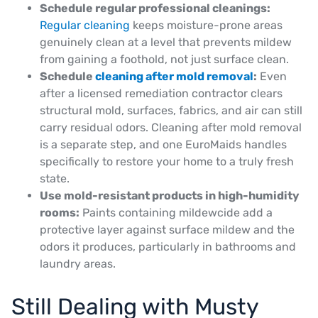
Schedule regular professional cleanings:
Regular cleaning
keeps moisture-prone areas
genuinely clean at a level that prevents mildew
from gaining a foothold, not just surface clean.
Schedule
cleaning after mold removal
:
Even
after a licensed remediation contractor clears
structural mold, surfaces, fabrics, and air can still
carry residual odors. Cleaning after mold removal
is a separate step, and one EuroMaids handles
specifically to restore your home to a truly fresh
state.
Use mold-resistant products in high-humidity
rooms:
Paints containing mildewcide add a
protective layer against surface mildew and the
odors it produces, particularly in bathrooms and
laundry areas.
Still Dealing with Musty