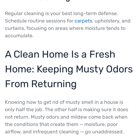
Regular cleaning is your best long-term defense.
Schedule routine sessions for
carpets
, upholstery, and
curtains, focusing on areas where moisture tends to
accumulate.
A Clean Home Is a Fresh
Home: Keeping Musty Odors
From Returning
Knowing how to get rid of musty smell in a house is
only half the job. The other half is making sure it does
not return. Musty odors and mildew come back when
the conditions that create them — moisture, poor
airflow, and infrequent cleaning — go unaddressed.