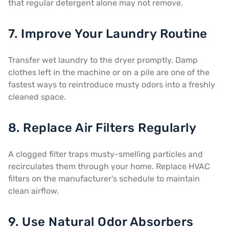
that regular detergent alone may not remove.
7. Improve Your Laundry Routine
Transfer wet laundry to the dryer promptly. Damp
clothes left in the machine or on a pile are one of the
fastest ways to reintroduce musty odors into a freshly
cleaned space.
8. Replace Air Filters Regularly
A clogged filter traps musty-smelling particles and
recirculates them through your home. Replace HVAC
filters on the manufacturer's schedule to maintain
clean airflow.
9. Use Natural Odor Absorbers