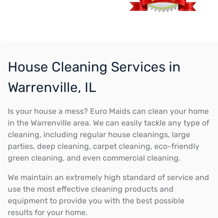
House Cleaning Services in
Warrenville, IL
Is your house a mess? Euro Maids can clean your home
in the Warrenville area. We can easily tackle any type of
cleaning, including regular house cleanings, large
parties, deep cleaning, carpet cleaning, eco-friendly
green cleaning, and even commercial cleaning.
We maintain an extremely high standard of service and
use the most effective cleaning products and
equipment to provide you with the best possible
results for your home.