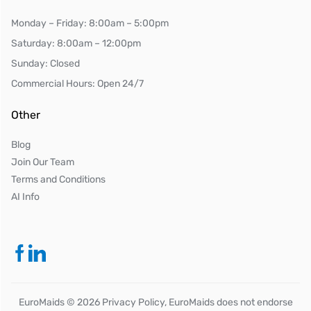
Monday – Friday: 8:00am – 5:00pm
Saturday: 8:00am – 12:00pm
Sunday: Closed
Commercial Hours: Open 24/7
Other
Blog
Join Our Team
Terms and Conditions
AI Info
EuroMaids ©
2026
Privacy Policy, EuroMaids does not endorse