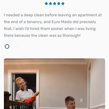
I needed a deep clean before leaving an apartment at
Eu
the end of a tenancy, and Euro Maids did precisely
an
that. I wish I’d hired them sooner when I was living
there because the clean was so thorough!