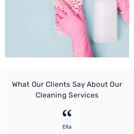
What Our Clients Say About Our
Cleaning Services
Ella