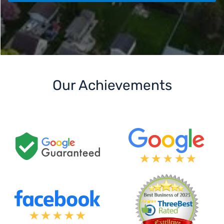
Our Achievements