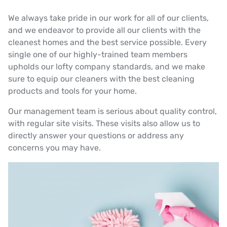
We always take pride in our work for all of our clients,
and we endeavor to provide all our clients with the
cleanest homes and the best service possible. Every
single one of our highly-trained team members
upholds our lofty company standards, and we make
sure to equip our cleaners with the best cleaning
products and tools for your home.
Our management team is serious about quality control,
with regular site visits. These visits also allow us to
directly answer your questions or address any
concerns you may have.