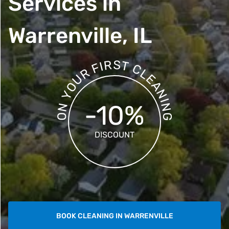
Services in
Warrenville, IL
S
R
T
I
F
C
R
L
E
U
A
O
N
Y
I
-10%
N
N
O
G
DISCOUNT
BOOK CLEANING IN WARRENVILLE