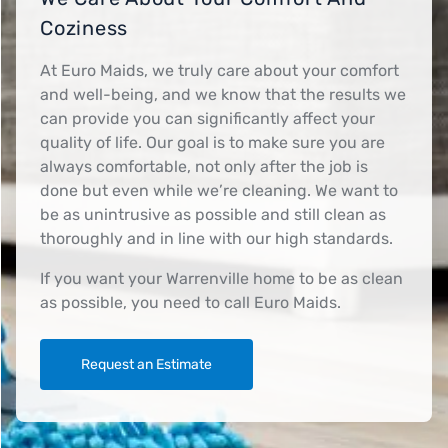
Coziness
At Euro Maids, we truly care about your comfort
and well-being, and we know that the results we
can provide you can significantly affect your
quality of life. Our goal is to make sure you are
always comfortable, not only after the job is
done but even while we’re cleaning. We want to
be as unintrusive as possible and still clean as
thoroughly and in line with our high standards.
If you want your Warrenville home to be as clean
as possible, you need to call Euro Maids.
Request an Estimate