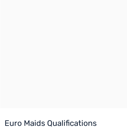
Euro Maids Qualifications