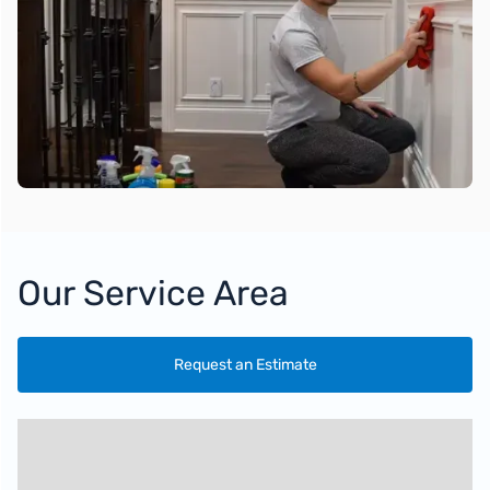
Our Service Area
Request an Estimate