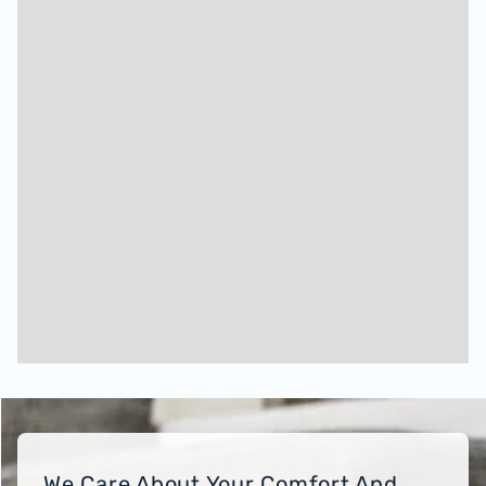
We Care About Your Comfort And