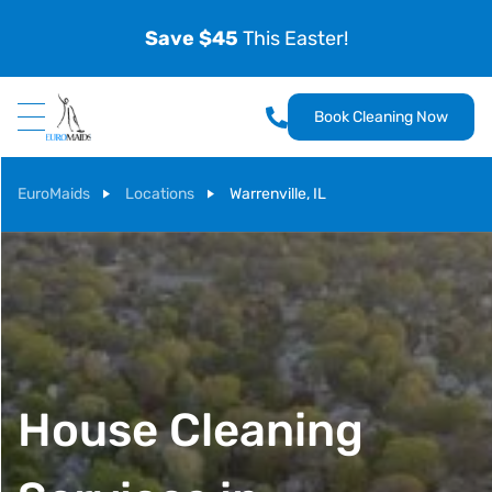
Save $45
This Easter!
Book Cleaning Now
EuroMaids
Locations
Warrenville, IL
House Cleaning