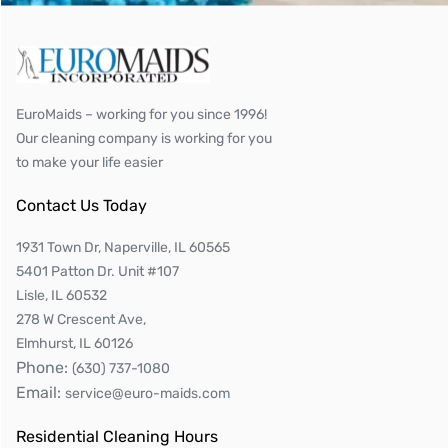
EuroMaids – working for you since 1996!
Our cleaning company is working for you
to make your life easier
Contact Us Today
1931 Town Dr, Naperville, IL 60565
5401 Patton Dr. Unit #107
Lisle, IL 60532
278 W Crescent Ave,
Elmhurst, IL 60126
Phone:
(630) 737-1080
Email:
service@euro-maids.com
Residential Cleaning Hours